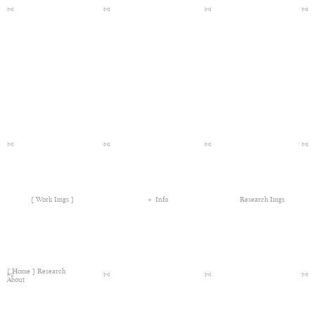
[vs]
[vs]
[vs]
[vs]
[vs]
[vs]
[vs]
[vs]
[ Work Imgs ]
＋
Info
Research Imgs
Home
Research
[vs]
[vs]
[vs]
[vs]
About