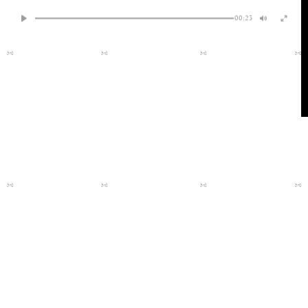
00:23
Play
Mute
Enter
fullscre
[vs]
[vs]
[vs]
[vs]
[vs]
[vs]
[vs]
[vs]