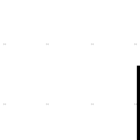
[vs]
[vs]
[vs]
[vs]
[vs]
[vs]
[vs]
[vs]