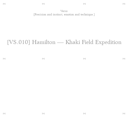
[vs]
[vs]
[vs]
[vs]
Verso
[Precision and instinct, emotion and technique.]
[VS.010] Hamilton — Khaki Field Expedition
[vs]
[vs]
[vs]
[vs]
[vs]
[vs]
[vs]
[vs]