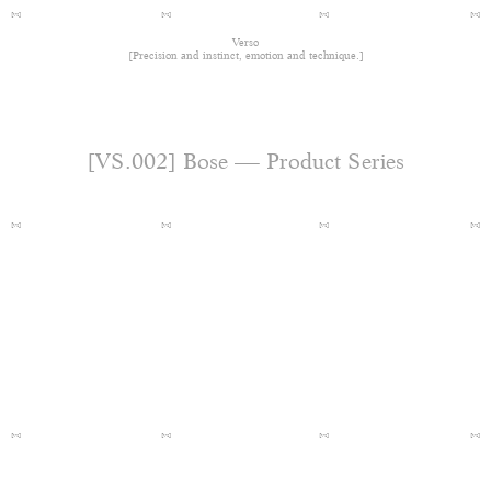
[vs]
[vs]
[vs]
[vs]
Verso
[Precision and instinct, emotion and technique.]
[VS.002] Bose — Product Series
[vs]
[vs]
[vs]
[vs]
[vs]
[vs]
[vs]
[vs]