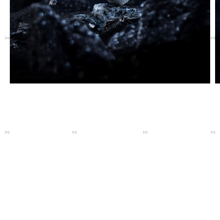
[vs]
[vs]
[vs]
[vs]
[vs]
[vs]
[vs]
[vs]