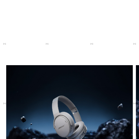
[vs]
[vs]
[vs]
[vs]
[vs]
[vs]
[vs]
[vs]