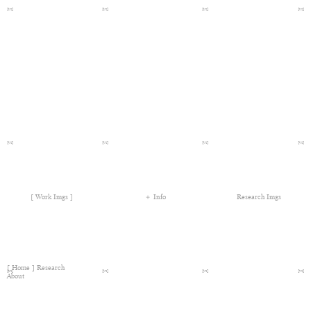
[vs]
[vs]
[vs]
[vs]
[vs]
[vs]
[vs]
[vs]
[ Work Imgs ]
＋
Info
Research Imgs
Home
Research
[vs]
[vs]
[vs]
[vs]
About