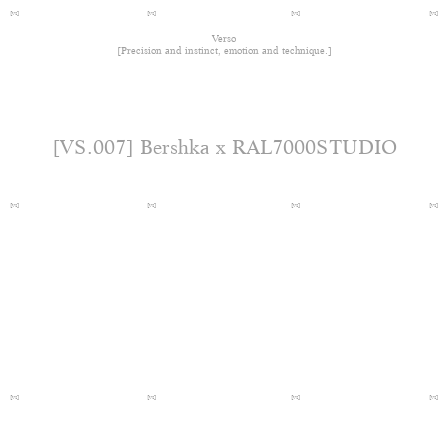
[vs]
[vs]
[vs]
[vs]
Verso
[Precision and instinct, emotion and technique.]
[VS.007] Bershka x RAL7000STUDIO
[vs]
[vs]
[vs]
[vs]
[vs]
[vs]
[vs]
[vs]