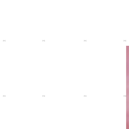
[vs]
[vs]
[vs]
[vs]
[vs]
[vs]
[vs]
[vs]