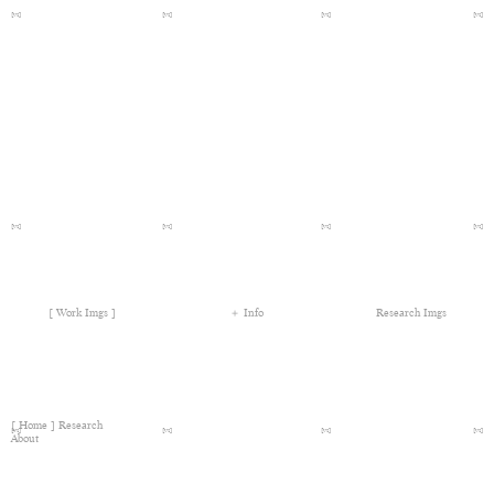
[vs]
[vs]
[vs]
[vs]
[vs]
[vs]
[vs]
[vs]
[ Work Imgs ]
＋
Info
Research Imgs
Home
Research
[vs]
[vs]
[vs]
[vs]
About