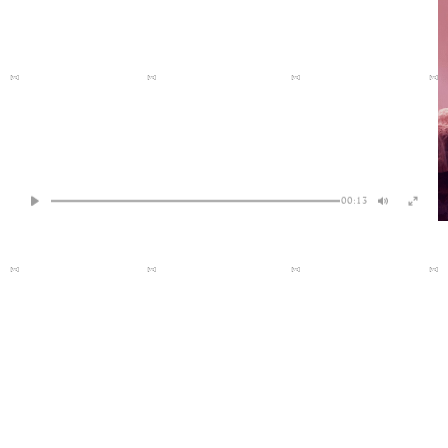
[vs]
[vs]
[vs]
[vs]
00:13
Play
Mute
Enter
fullscre
[vs]
[vs]
[vs]
[vs]